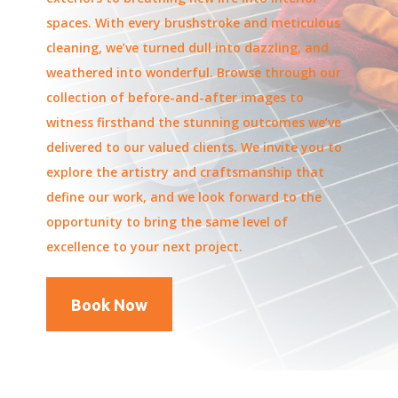
spaces. With every brushstroke and meticulous
cleaning, we’ve turned dull into dazzling, and
weathered into wonderful. Browse through our
collection of before-and-after images to
witness firsthand the stunning outcomes we’ve
delivered to our valued clients. We invite you to
explore the artistry and craftsmanship that
define our work, and we look forward to the
opportunity to bring the same level of
excellence to your next project.
Book Now