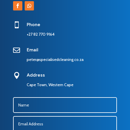

Phone
+27 82 770 9164

Email
peter@specialisedcleaning.co.za

Address
Cape Town, Western Cape