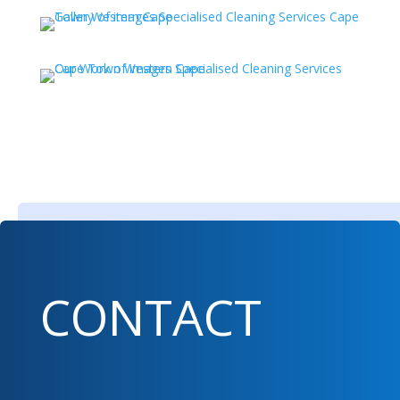
CONTACT