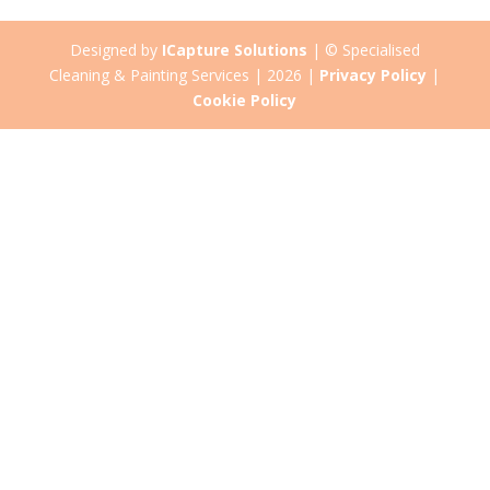
Designed by
ICapture Solutions
| © Specialised
Cleaning & Painting Services | 2026 |
Privacy Policy
|
Cookie Policy