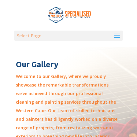
Select Page
Our Gallery
Welcome to our Gallery, where we proudly
showcase the remarkable transformations
we’ve achieved through our professional
cleaning and painting services throughout the
Western Cape. Our team of skilled technicians
and painters has diligently worked on a diverse
range of projects, from revitalizing worn-out
exteriors to breathing new life into interior