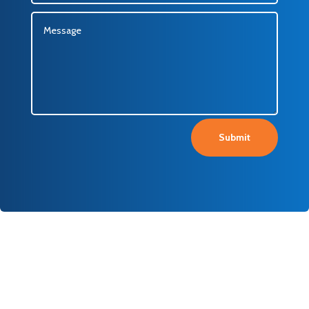
Submit