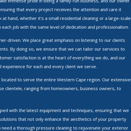
 take immense pride in being a family-run business, and our owner
ensuring that every project receives the attention and care it
at hand, whether it’s a small residential cleaning or a large-scale
 each job with the same level of dedication and professionalism.
mer-driven. We place great emphasis on listening to our clients
nts. By doing so, we ensure that we can tailor our services to
omer satisfaction is at the heart of everything we do, and our
d experience for each and every client we serve.
y located to serve the entire Western Cape region. Our extensive
erse clientele, ranging from homeowners, business owners, to
ipped with the latest equipment and techniques, ensuring that we
g solutions that not only enhance the aesthetics of your property
ou need a thorough pressure cleaning to rejuvenate your exterior