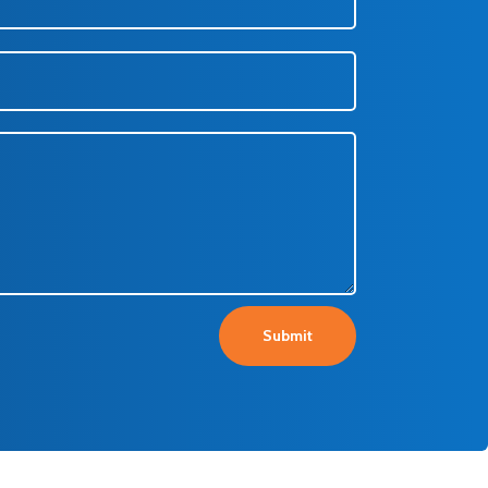
Submit