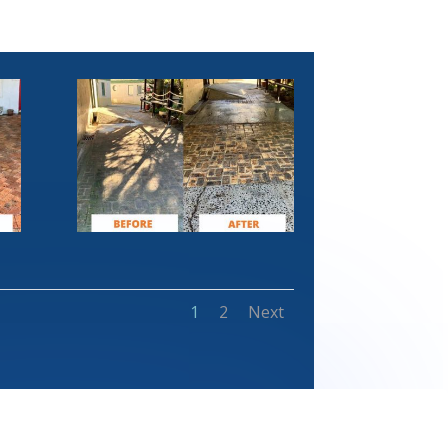
1
2
Next