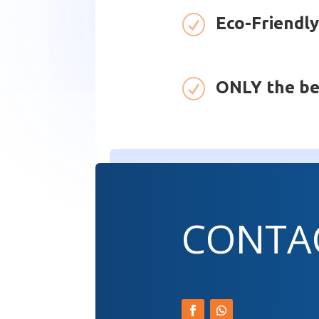
R
Eco-Friendly
R
ONLY the be
CONTA