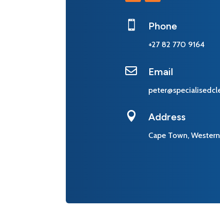

Phone
+27 82 770 9164

Email
peter@specialisedcl

Address
Cape Town, Western