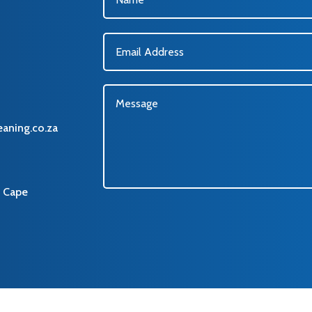
eaning.co.za
 Cape