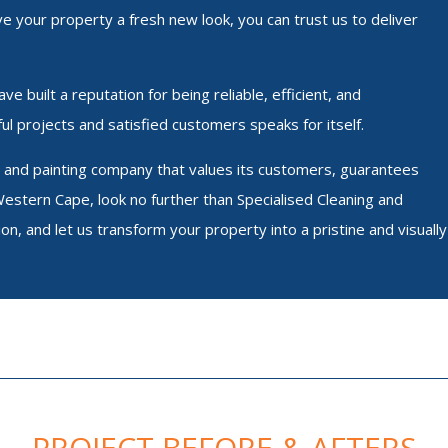
ve your property a fresh new look, you can trust us to deliver
e built a reputation for being reliable, efficient, and
ul projects and satisfied customers speaks for itself.
ing and painting company that values its customers, guarantees
Western Cape, look no further than Specialised Cleaning and
ion, and let us transform your property into a pristine and visually
PROJECT BEFORE & AFTERS