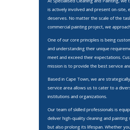
At Specialised Cleaning and Painting, we
is actively involved and present on-site, 
deserves. No matter the scale of the task 
commercial painting project, we approach
One of our core principles is being custo
and understanding their unique requireme
meet and exceed their expectations. Cust
mission is to provide the best service an
Based in Cape Town, we are strategicall
service area allows us to cater to a div
institutions and organizations.
Our team of skilled professionals is equ
deliver high-quality cleaning and paintin
but also prolong its lifespan. Whether y