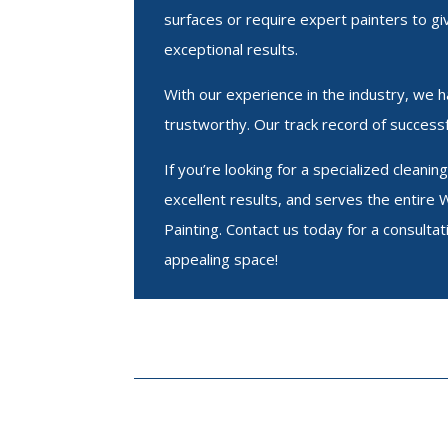
surfaces or require expert painters to gi
exceptional results.
With our experience in the industry, we hav
trustworthy. Our track record of successf
If you’re looking for a specialized clean
excellent results, and serves the entire 
Painting. Contact us today for a consultat
appealing space!