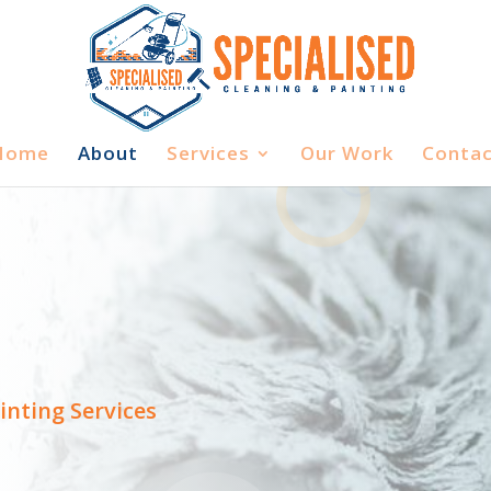
Home
About
Services
Our Work
Contac
inting Services