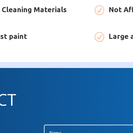
 Cleaning Materials
R
Not Af
st paint
R
Large 
CT