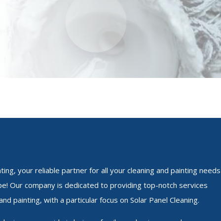
ing, your reliable partner for all your cleaning and painting needs
e! Our company is dedicated to providing top-notch services
and painting, with a particular focus on Solar Panel Cleaning.