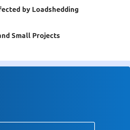
fected by Loadshedding
and Small Projects