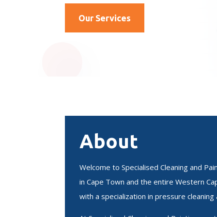
Our Services
About
Welcome to Specialised Cleaning and Paint
in Cape Town and the entire Western Cap
with a specialization in pressure cleaning 