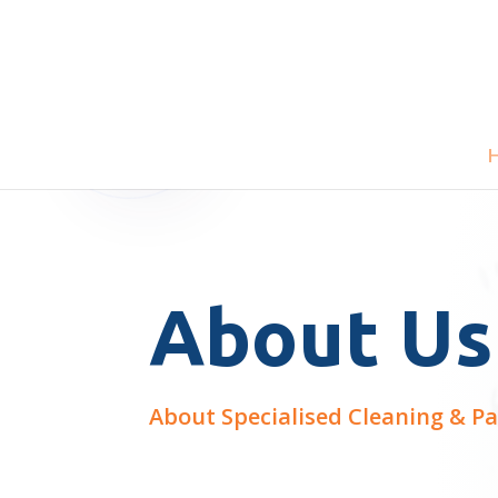
About Us
About Specialised Cleaning & Pa